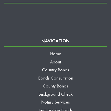
NAVIGATION
Home
About
Country Bonds
Bonds Consultation
County Bonds
Background Check
Notary Services
Immigration Bonds