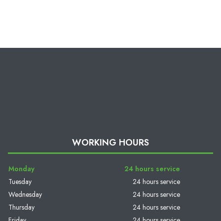
WORKING HOURS
Monday
24 hours service
Tuesday
24 hours service
Wednesday
24 hours service
Thursday
24 hours service
Friday
24 hours service