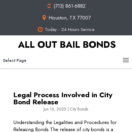
(713) 861-6882
Houston, TX 77007
Today - 24 Hours Service
ALL OUT BAIL BONDS
Select Page
Legal Process Involved in City
Bond Release
Jun 16, 2025
|
City Bonds
Understanding the Legalities and Procedures for
Releasing Bonds The release of city bonds is a