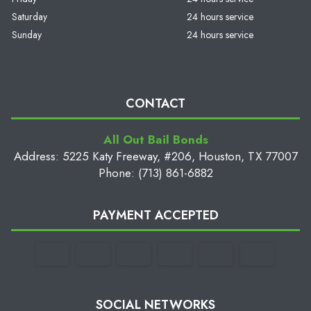
Saturday
24 hours service
Sunday
24 hours service
CONTACT
All Out Bail Bonds
Address: 5225 Katy Freeway, #206, Houston, TX 77007
Phone: (713) 861-6882
PAYMENT ACCEPTED
SOCIAL NETWORKS