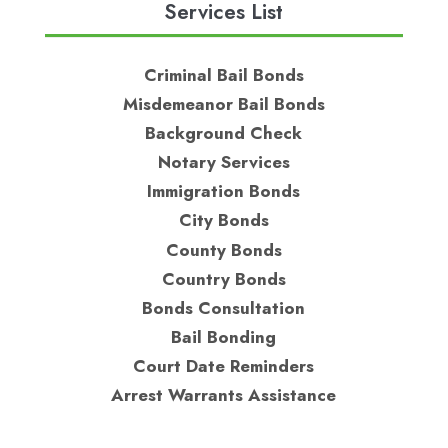
Services List
Criminal Bail Bonds
Misdemeanor Bail Bonds
Background Check
Notary Services
Immigration Bonds
City Bonds
County Bonds
Country Bonds
Bonds Consultation
Bail Bonding
Court Date Reminders
Arrest Warrants Assistance