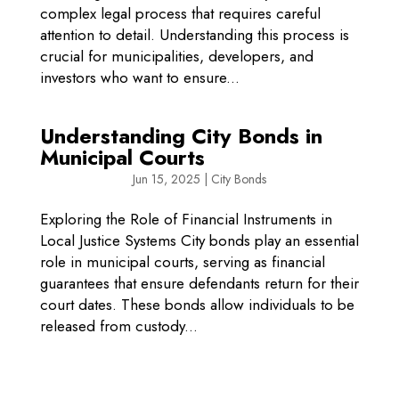
complex legal process that requires careful
attention to detail. Understanding this process is
crucial for municipalities, developers, and
investors who want to ensure...
Understanding City Bonds in
Municipal Courts
Jun 15, 2025
|
City Bonds
Exploring the Role of Financial Instruments in
Local Justice Systems City bonds play an essential
role in municipal courts, serving as financial
guarantees that ensure defendants return for their
court dates. These bonds allow individuals to be
released from custody...