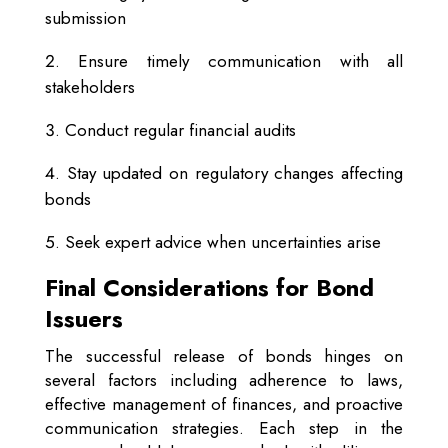
submission
Ensure timely communication with all
stakeholders
Conduct regular financial audits
Stay updated on regulatory changes affecting
bonds
Seek expert advice when uncertainties arise
Final Considerations for Bond
Issuers
The successful release of bonds hinges on
several factors including adherence to laws,
effective management of finances, and proactive
communication strategies. Each step in the