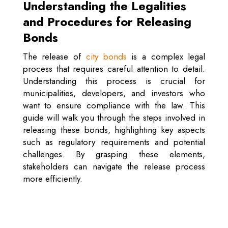
Understanding the Legalities
and Procedures for Releasing
Bonds
The release of
city bonds
is a complex legal
process that requires careful attention to detail.
Understanding this process is crucial for
municipalities, developers, and investors who
want to ensure compliance with the law. This
guide will walk you through the steps involved in
releasing these bonds, highlighting key aspects
such as regulatory requirements and potential
challenges. By grasping these elements,
stakeholders can navigate the release process
more efficiently.