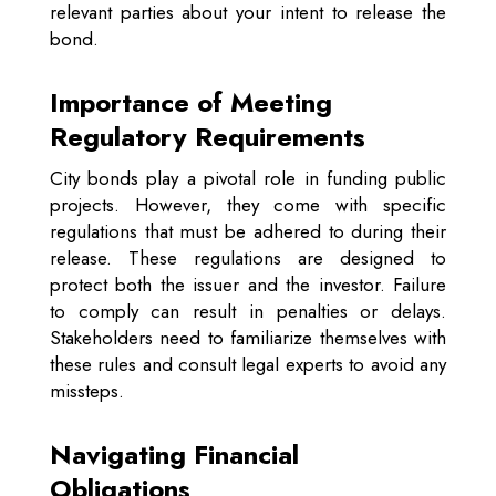
relevant parties about your intent to release the
bond.
Importance of Meeting
Regulatory Requirements
City bonds play a pivotal role in funding public
projects. However, they come with specific
regulations that must be adhered to during their
release. These regulations are designed to
protect both the issuer and the investor. Failure
to comply can result in penalties or delays.
Stakeholders need to familiarize themselves with
these rules and consult legal experts to avoid any
missteps.
Navigating Financial
Obligations