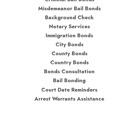
Misdemeanor Bail Bonds
Background Check
Notary Services
Immigration Bonds
City Bonds
County Bonds
Country Bonds
Bonds Consultation
Bail Bonding
Court Date Reminders
Arrest Warrants Assistance