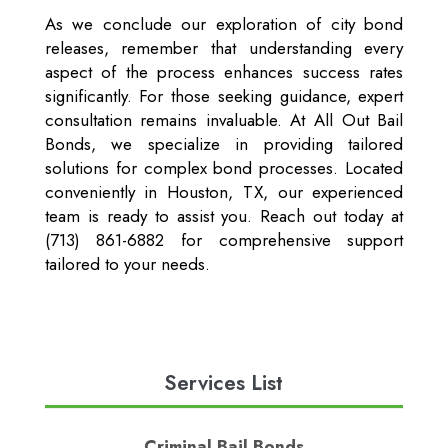
As we conclude our exploration of city bond
releases, remember that understanding every
aspect of the process enhances success rates
significantly. For those seeking guidance, expert
consultation remains invaluable. At All Out Bail
Bonds, we specialize in providing tailored
solutions for complex bond processes. Located
conveniently in Houston, TX, our experienced
team is ready to assist you. Reach out today at
(713) 861-6882 for comprehensive support
tailored to your needs.
Services List
Criminal Bail Bonds