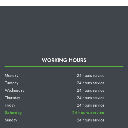
WORKING HOURS
Monday
24 hours service
Tuesday
24 hours service
Wednesday
24 hours service
Thursday
24 hours service
Friday
24 hours service
Saturday
24 hours service
Sunday
24 hours service