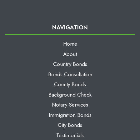
NAVIGATION
Home
About
Country Bonds
Bonds Consultation
County Bonds
Background Check
Notary Services
Immigration Bonds
City Bonds
Testimonials