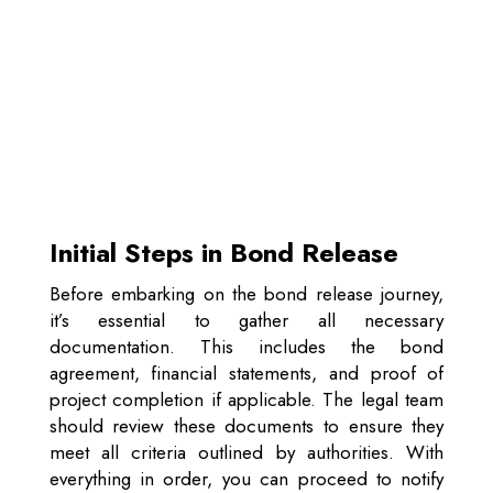
Initial Steps in Bond Release
Before embarking on the bond release journey,
it’s essential to gather all necessary
documentation. This includes the bond
agreement, financial statements, and proof of
project completion if applicable. The legal team
should review these documents to ensure they
meet all criteria outlined by authorities. With
everything in order, you can proceed to notify