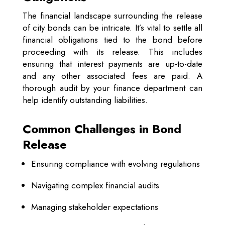
The financial landscape surrounding the release
of city bonds can be intricate. It’s vital to settle all
financial obligations tied to the bond before
proceeding with its release. This includes
ensuring that interest payments are up-to-date
and any other associated fees are paid. A
thorough audit by your finance department can
help identify outstanding liabilities.
Common Challenges in Bond
Release
Ensuring compliance with evolving regulations
Navigating complex financial audits
Managing stakeholder expectations