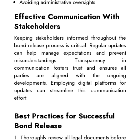
Avoiding administrative oversights
Effective Communication With
Stakeholders
Keeping stakeholders informed throughout the
bond release process is critical. Regular updates
can help manage expectations and prevent
misunderstandings. Transparency in
communication fosters trust and ensures all
parties are aligned with the ongoing
developments. Employing digital platforms for
updates can streamline this communication
effort.
Best Practices for Successful
Bond Release
Thoroughly review all legal documents before