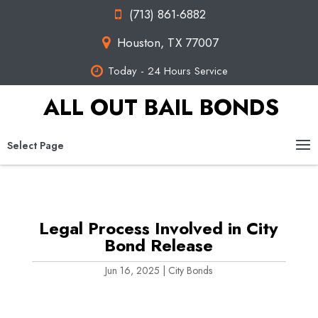
(713) 861-6882
Houston, TX 77007
Today - 24 Hours Service
ALL OUT BAIL BONDS
Select Page
Legal Process Involved in City
Bond Release
Jun 16, 2025
|
City Bonds