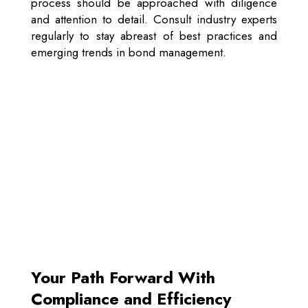
process should be approached with diligence
and attention to detail. Consult industry experts
regularly to stay abreast of best practices and
emerging trends in bond management.
Your Path Forward With
Compliance and Efficiency