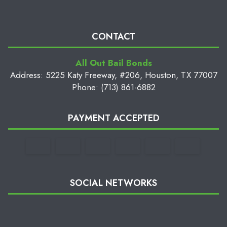
CONTACT
All Out Bail Bonds
Address: 5225 Katy Freeway, #206, Houston, TX 77007
Phone: (713) 861-6882
PAYMENT ACCEPTED
SOCIAL NETWORKS