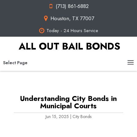
(713) 861-6882
Houston, TX 77007
Today - 24 Hours Service
ALL OUT BAIL BONDS
Select Page
Understanding City Bonds in
Municipal Courts
Jun 15, 2025
|
City Bonds