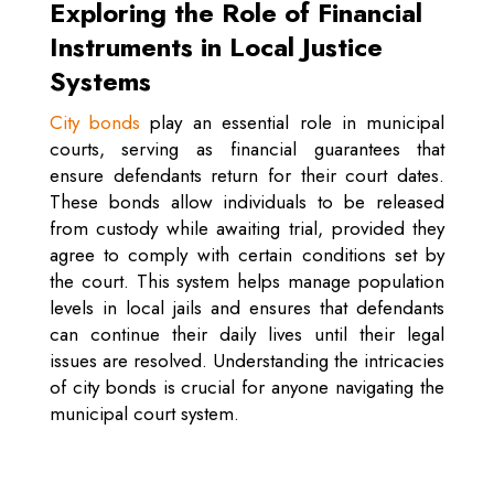
Exploring the Role of Financial
Instruments in Local Justice
Systems
City bonds
play an essential role in municipal
courts, serving as financial guarantees that
ensure defendants return for their court dates.
These bonds allow individuals to be released
from custody while awaiting trial, provided they
agree to comply with certain conditions set by
the court. This system helps manage population
levels in local jails and ensures that defendants
can continue their daily lives until their legal
issues are resolved. Understanding the intricacies
of city bonds is crucial for anyone navigating the
municipal court system.