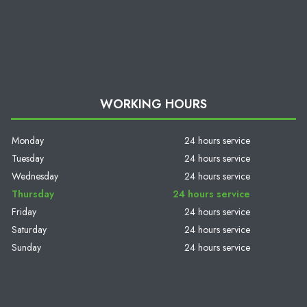
WORKING HOURS
Monday
24 hours service
Tuesday
24 hours service
Wednesday
24 hours service
Thursday
24 hours service
Friday
24 hours service
Saturday
24 hours service
Sunday
24 hours service