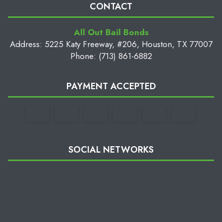
CONTACT
All Out Bail Bonds
Address: 5225 Katy Freeway, #206, Houston, TX 77007
Phone: (713) 861-6882
PAYMENT ACCEPTED
SOCIAL NETWORKS