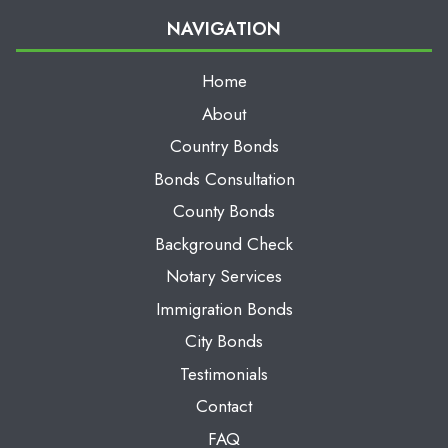
NAVIGATION
Home
About
Country Bonds
Bonds Consultation
County Bonds
Background Check
Notary Services
Immigration Bonds
City Bonds
Testimonials
Contact
FAQ