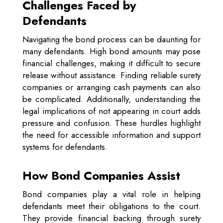
Challenges Faced by
Defendants
Navigating the bond process can be daunting for
many defendants. High bond amounts may pose
financial challenges, making it difficult to secure
release without assistance. Finding reliable surety
companies or arranging cash payments can also
be complicated. Additionally, understanding the
legal implications of not appearing in court adds
pressure and confusion. These hurdles highlight
the need for accessible information and support
systems for defendants.
How Bond Companies Assist
Bond companies play a vital role in helping
defendants meet their obligations to the court.
They provide financial backing through surety