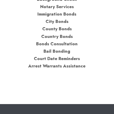
Notary Services
Immigration Bonds
City Bonds
County Bonds
Country Bonds
Bonds Consultation
Bail Bonding
Court Date Reminders
Arrest Warrants Assistance