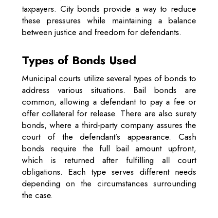
taxpayers. City bonds provide a way to reduce
these pressures while maintaining a balance
between justice and freedom for defendants.
Types of Bonds Used
Municipal courts utilize several types of bonds to
address various situations. Bail bonds are
common, allowing a defendant to pay a fee or
offer collateral for release. There are also surety
bonds, where a third-party company assures the
court of the defendant’s appearance. Cash
bonds require the full bail amount upfront,
which is returned after fulfilling all court
obligations. Each type serves different needs
depending on the circumstances surrounding
the case.