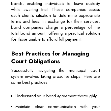
bonds, enabling individuals to leave custody
while awaiting trial. These companies assess
each client’s situation to determine appropriate
terms and fees. In exchange for their services,
bond companies charge a percentage of the
total bond amount, offering a practical solution
for those unable to afford full payment.
Best Practices for Managing
Court Obligations
Successfully navigating the municipal court
system involves taking proactive steps. Here are
some best practices:
Understand your bond agreement thoroughly
Maintain clear communication with your