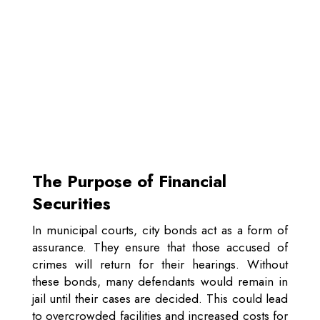
The Purpose of Financial
Securities
In municipal courts, city bonds act as a form of
assurance. They ensure that those accused of
crimes will return for their hearings. Without
these bonds, many defendants would remain in
jail until their cases are decided. This could lead
to overcrowded facilities and increased costs for