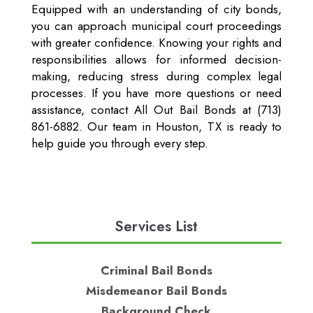
Equipped with an understanding of city bonds,
you can approach municipal court proceedings
with greater confidence. Knowing your rights and
responsibilities allows for informed decision-
making, reducing stress during complex legal
processes. If you have more questions or need
assistance, contact All Out Bail Bonds at (713)
861-6882. Our team in Houston, TX is ready to
help guide you through every step.
Services List
Criminal Bail Bonds
Misdemeanor Bail Bonds
Background Check