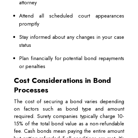
attorney
Attend all scheduled court appearances
promptly
Stay informed about any changes in your case
status
Plan financially for potential bond repayments
or penalties
Cost Considerations in Bond
Processes
The cost of securing a bond varies depending
on factors such as bond type and amount
required. Surety companies typically charge 10-
15% of the total bond value as a non-refundable
fee. Cash bonds mean paying the entire amount