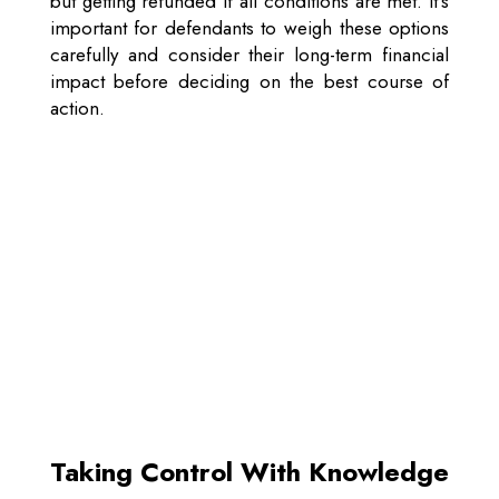
but getting refunded if all conditions are met. It’s
important for defendants to weigh these options
carefully and consider their long-term financial
impact before deciding on the best course of
action.
Taking Control With Knowledge