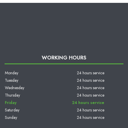
WORKING HOURS
Monday
24 hours service
Tuesday
24 hours service
Wednesday
24 hours service
Thursday
24 hours service
Friday
24 hours service
Saturday
24 hours service
Sunday
24 hours service