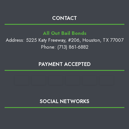
CONTACT
All Out Bail Bonds
Address: 5225 Katy Freeway, #206, Houston, TX 77007
Phone: (713) 861-6882
PAYMENT ACCEPTED
SOCIAL NETWORKS