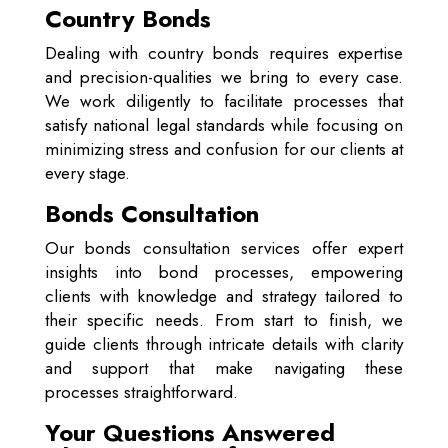
Country Bonds
Dealing with country bonds requires expertise
and precision-qualities we bring to every case.
We work diligently to facilitate processes that
satisfy national legal standards while focusing on
minimizing stress and confusion for our clients at
every stage.
Bonds Consultation
Our bonds consultation services offer expert
insights into bond processes, empowering
clients with knowledge and strategy tailored to
their specific needs. From start to finish, we
guide clients through intricate details with clarity
and support that make navigating these
processes straightforward.
Your Questions Answered