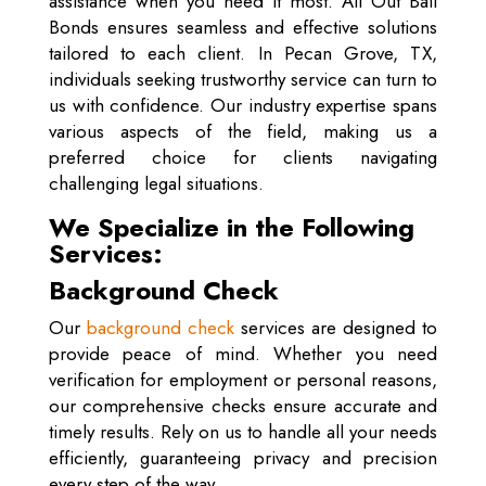
assistance when you need it most. All Out Bail
Bonds ensures seamless and effective solutions
tailored to each client. In Pecan Grove, TX,
individuals seeking trustworthy service can turn to
us with confidence. Our industry expertise spans
various aspects of the field, making us a
preferred choice for clients navigating
challenging legal situations.
We Specialize in the Following
Services:
Background Check
Our
background check
services are designed to
provide peace of mind. Whether you need
verification for employment or personal reasons,
our comprehensive checks ensure accurate and
timely results. Rely on us to handle all your needs
efficiently, guaranteeing privacy and precision
every step of the way.