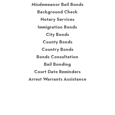
Misdemeanor Bail Bonds
Background Check
Notary Services
Immigration Bonds
City Bonds
County Bonds
Country Bonds
Bonds Consultation
Bail Bonding
Court Date Reminders
Arrest Warrants Assistance