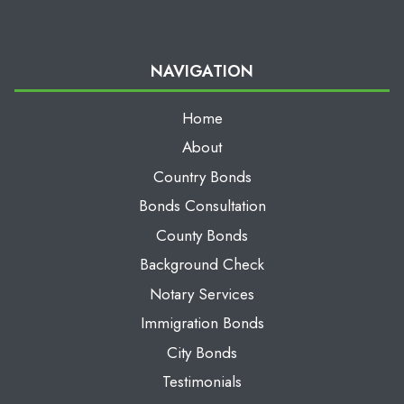
NAVIGATION
Home
About
Country Bonds
Bonds Consultation
County Bonds
Background Check
Notary Services
Immigration Bonds
City Bonds
Testimonials