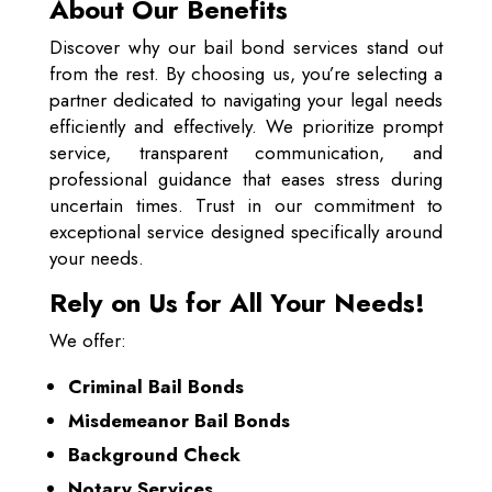
About Our Benefits
Discover why our bail bond services stand out
from the rest. By choosing us, you’re selecting a
partner dedicated to navigating your legal needs
efficiently and effectively. We prioritize prompt
service, transparent communication, and
professional guidance that eases stress during
uncertain times. Trust in our commitment to
exceptional service designed specifically around
your needs.
Rely on Us for All Your Needs!
We offer:
Criminal Bail Bonds
Misdemeanor Bail Bonds
Background Check
Notary Services