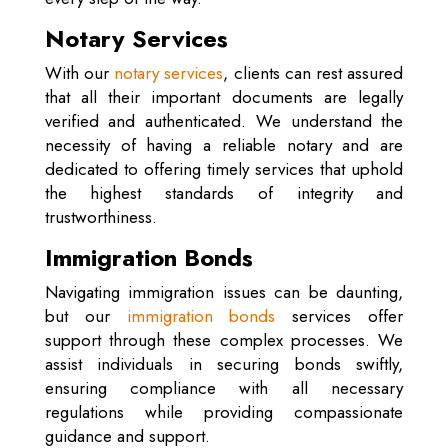
Notary Services
With our
notary services
, clients can rest assured
that all their important documents are legally
verified and authenticated. We understand the
necessity of having a reliable notary and are
dedicated to offering timely services that uphold
the highest standards of integrity and
trustworthiness.
Immigration Bonds
Navigating immigration issues can be daunting,
but our
immigration bonds
services offer
support through these complex processes. We
assist individuals in securing bonds swiftly,
ensuring compliance with all necessary
regulations while providing compassionate
guidance and support.