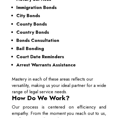
Immigration Bonds
City Bonds
County Bonds
Country Bonds
Bonds Consultation
Bail Bonding
Court Date Reminders
Arrest Warrants Assistance
Mastery in each of these areas reflects our
versatility, making us your ideal partner for a wide
range of legal service needs.
How Do We Work?
Our process is centered on efficiency and
empathy. From the moment you reach out to us,