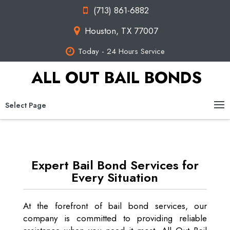
(713) 861-6882
Houston, TX 77007
Today - 24 Hours Service
ALL OUT BAIL BONDS
Select Page
Expert Bail Bond Services for
Every Situation
At the forefront of bail bond services, our
company is committed to providing reliable