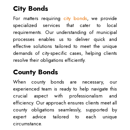
City Bonds
For matters requiring
city bonds
, we provide
specialized services that cater to local
requirements. Our understanding of municipal
processes enables us to deliver quick and
effective solutions tailored to meet the unique
demands of city-specific cases, helping clients
resolve their obligations efficiently.
County Bonds
When county bonds are necessary, our
experienced team is ready to help navigate this
crucial aspect with professionalism and
efficiency. Our approach ensures clients meet all
county obligations seamlessly, supported by
expert advice tailored to each unique
circumstance.