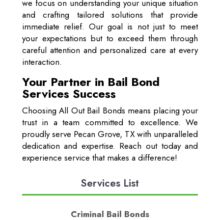
we focus on understanding your unique situation
and crafting tailored solutions that provide
immediate relief. Our goal is not just to meet
your expectations but to exceed them through
careful attention and personalized care at every
interaction.
Your Partner in Bail Bond
Services Success
Choosing All Out Bail Bonds means placing your
trust in a team committed to excellence. We
proudly serve Pecan Grove, TX with unparalleled
dedication and expertise. Reach out today and
experience service that makes a difference!
Services List
Criminal Bail Bonds