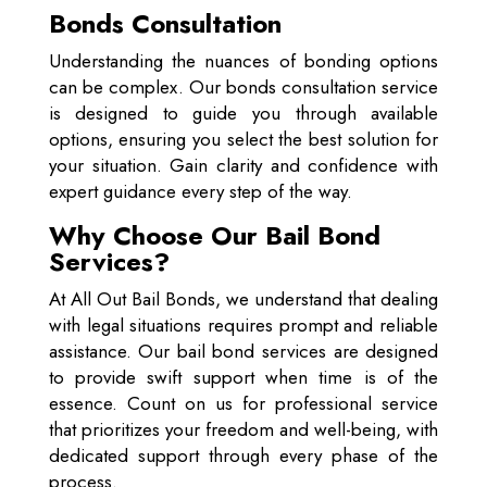
Bonds Consultation
Understanding the nuances of bonding options
can be complex. Our bonds consultation service
is designed to guide you through available
options, ensuring you select the best solution for
your situation. Gain clarity and confidence with
expert guidance every step of the way.
Why Choose Our Bail Bond
Services?
At All Out Bail Bonds, we understand that dealing
with legal situations requires prompt and reliable
assistance. Our bail bond services are designed
to provide swift support when time is of the
essence. Count on us for professional service
that prioritizes your freedom and well-being, with
dedicated support through every phase of the
process.