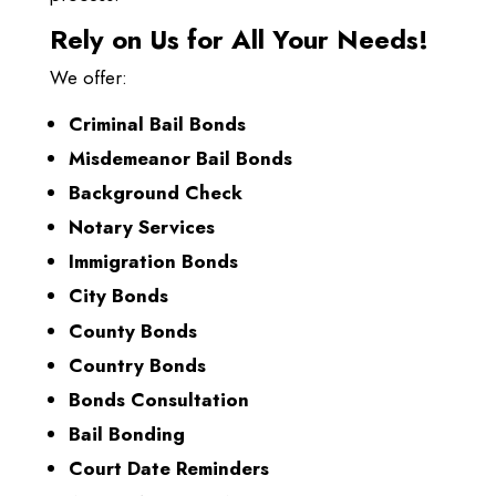
Rely on Us for All Your Needs!
We offer:
Criminal Bail Bonds
Misdemeanor Bail Bonds
Background Check
Notary Services
Immigration Bonds
City Bonds
County Bonds
Country Bonds
Bonds Consultation
Bail Bonding
Court Date Reminders