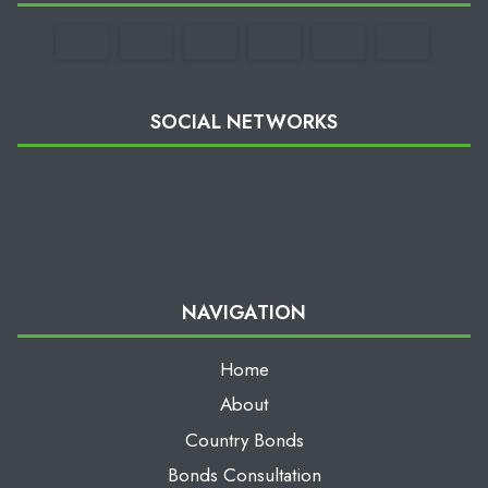
SOCIAL NETWORKS
NAVIGATION
Home
About
Country Bonds
Bonds Consultation