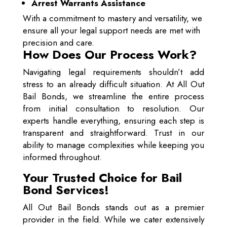
Arrest Warrants Assistance
With a commitment to mastery and versatility, we
ensure all your legal support needs are met with
precision and care.
How Does Our Process Work?
Navigating legal requirements shouldn’t add
stress to an already difficult situation. At All Out
Bail Bonds, we streamline the entire process
from initial consultation to resolution. Our
experts handle everything, ensuring each step is
transparent and straightforward. Trust in our
ability to manage complexities while keeping you
informed throughout.
Your Trusted Choice for Bail
Bond Services!
All Out Bail Bonds stands out as a premier
provider in the field. While we cater extensively