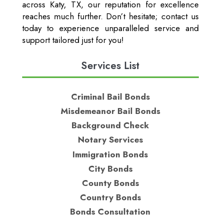
across Katy, TX, our reputation for excellence
reaches much further. Don’t hesitate; contact us
today to experience unparalleled service and
support tailored just for you!
Services List
Criminal Bail Bonds
Misdemeanor Bail Bonds
Background Check
Notary Services
Immigration Bonds
City Bonds
County Bonds
Country Bonds
Bonds Consultation