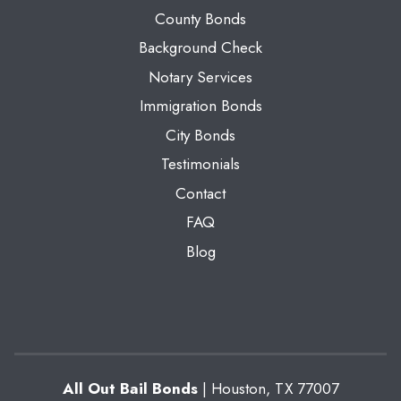
County Bonds
Background Check
Notary Services
Immigration Bonds
City Bonds
Testimonials
Contact
FAQ
Blog
All Out Bail Bonds
|
Houston
,
TX
77007