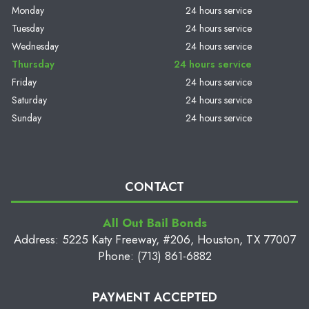
Monday
24 hours service
Tuesday
24 hours service
Wednesday
24 hours service
Thursday
24 hours service
Friday
24 hours service
Saturday
24 hours service
Sunday
24 hours service
CONTACT
All Out Bail Bonds
Address: 5225 Katy Freeway, #206, Houston, TX 77007
Phone: (713) 861-6882
PAYMENT ACCEPTED