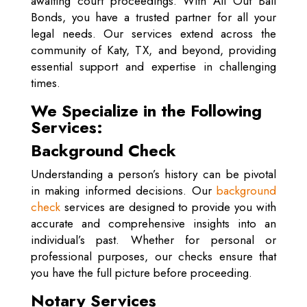
awaiting court proceedings. With All Out Bail
Bonds, you have a trusted partner for all your
legal needs. Our services extend across the
community of Katy, TX, and beyond, providing
essential support and expertise in challenging
times.
We Specialize in the Following
Services:
Background Check
Understanding a person’s history can be pivotal
in making informed decisions. Our
background
check
services are designed to provide you with
accurate and comprehensive insights into an
individual’s past. Whether for personal or
professional purposes, our checks ensure that
you have the full picture before proceeding.
Notary Services