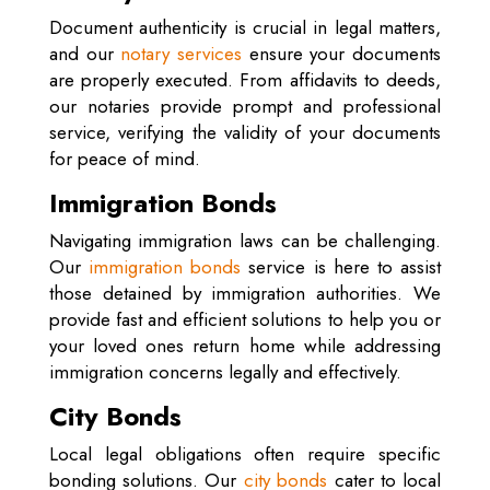
Document authenticity is crucial in legal matters,
and our
notary services
ensure your documents
are properly executed. From affidavits to deeds,
our notaries provide prompt and professional
service, verifying the validity of your documents
for peace of mind.
Immigration Bonds
Navigating immigration laws can be challenging.
Our
immigration bonds
service is here to assist
those detained by immigration authorities. We
provide fast and efficient solutions to help you or
your loved ones return home while addressing
immigration concerns legally and effectively.
City Bonds
Local legal obligations often require specific
bonding solutions. Our
city bonds
cater to local