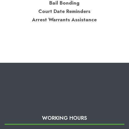
Bail Bonding
Court Date Reminders
Arrest Warrants Assistance
WORKING HOURS