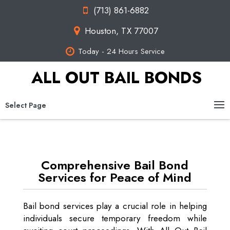
(713) 861-6882
Houston, TX 77007
Today - 24 Hours Service
ALL OUT BAIL BONDS
Select Page
Comprehensive Bail Bond
Services for Peace of Mind
Bail bond services play a crucial role in helping
individuals secure temporary freedom while