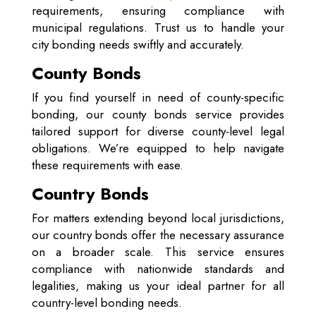
requirements, ensuring compliance with
municipal regulations. Trust us to handle your
city bonding needs swiftly and accurately.
County Bonds
If you find yourself in need of county-specific
bonding, our county bonds service provides
tailored support for diverse county-level legal
obligations. We’re equipped to help navigate
these requirements with ease.
Country Bonds
For matters extending beyond local jurisdictions,
our country bonds offer the necessary assurance
on a broader scale. This service ensures
compliance with nationwide standards and
legalities, making us your ideal partner for all
country-level bonding needs.