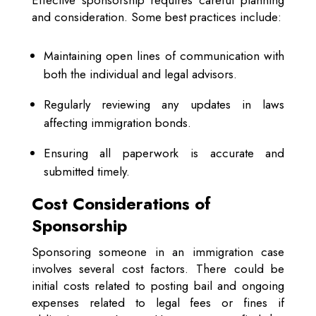
and consideration. Some best practices include:
Maintaining open lines of communication with
both the individual and legal advisors.
Regularly reviewing any updates in laws
affecting immigration bonds.
Ensuring all paperwork is accurate and
submitted timely.
Cost Considerations of
Sponsorship
Sponsoring someone in an immigration case
involves several cost factors. There could be
initial costs related to posting bail and ongoing
expenses related to legal fees or fines if