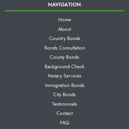
NAVIGATION
Home
About
Country Bonds
Bonds Consultation
County Bonds
Background Check
Notary Services
Immigration Bonds
City Bonds
Testimonials
Contact
FAQ