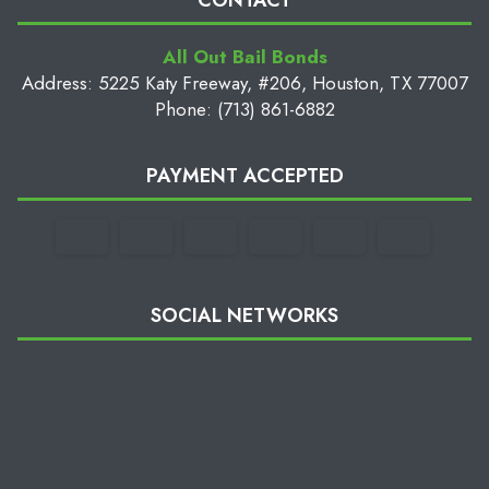
CONTACT
All Out Bail Bonds
Address: 5225 Katy Freeway, #206, Houston, TX 77007
Phone: (713) 861-6882
PAYMENT ACCEPTED
SOCIAL NETWORKS