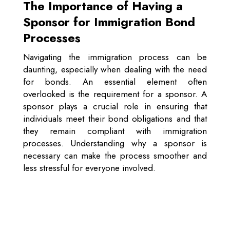
The Importance of Having a
Sponsor for Immigration Bond
Processes
Navigating the immigration process can be
daunting, especially when dealing with the need
for bonds. An essential element often
overlooked is the requirement for a sponsor. A
sponsor plays a crucial role in ensuring that
individuals meet their bond obligations and that
they remain compliant with immigration
processes. Understanding why a sponsor is
necessary can make the process smoother and
less stressful for everyone involved.