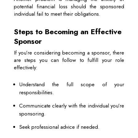
potential financial loss should the sponsored
individual fail to meet their obligations.
Steps to Becoming an Effective
Sponsor
If you’re considering becoming a sponsor, there
are steps you can follow to fulfill your role
effectively:
Understand the full scope of your
responsibilities.
Communicate clearly with the individual you’re
sponsoring.
Seek professional advice if needed.