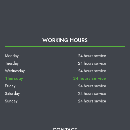
WORKING HOURS
Monday
24 hours service
Tuesday
24 hours service
Wednesday
24 hours service
Thursday
24 hours service
Friday
24 hours service
Saturday
24 hours service
Sunday
24 hours service