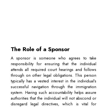
The Role of a Sponsor
A sponsor is someone who agrees to take
responsibility for ensuring that the individual
attends all required court hearings and follows
through on other legal obligations. This person
typically has a vested interest in the individual’s
successful navigation through the immigration
system. Having such accountability helps assure
authorities that the individual will not abscond or
disregard legal directives, which is vital for