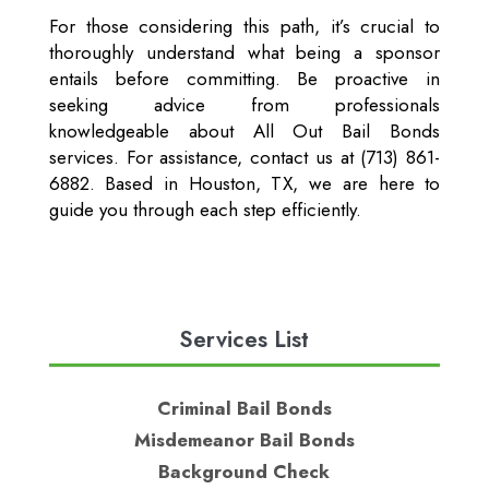
For those considering this path, it’s crucial to
thoroughly understand what being a sponsor
entails before committing. Be proactive in
seeking advice from professionals
knowledgeable about All Out Bail Bonds
services. For assistance, contact us at (713) 861-
6882. Based in Houston, TX, we are here to
guide you through each step efficiently.
Services List
Criminal Bail Bonds
Misdemeanor Bail Bonds
Background Check