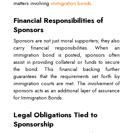
matters involving
immigration bonds
.
Financial Responsibilities of
Sponsors
Sponsors are not just moral supporters; they also
carry financial responsibilities. When an
immigration bond is posted, sponsors often
assist in providing collateral or funds to secure
the bond. This financial backing further
guarantees that the requirements set forth by
immigration courts are met. The involvement of
sponsors acts as an additional layer of assurance
for Immigration Bonds.
Legal Obligations Tied to
Sponsorship