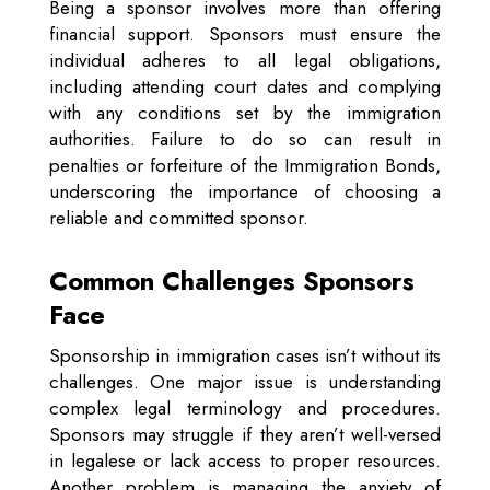
Being a sponsor involves more than offering
financial support. Sponsors must ensure the
individual adheres to all legal obligations,
including attending court dates and complying
with any conditions set by the immigration
authorities. Failure to do so can result in
penalties or forfeiture of the Immigration Bonds,
underscoring the importance of choosing a
reliable and committed sponsor.
Common Challenges Sponsors
Face
Sponsorship in immigration cases isn’t without its
challenges. One major issue is understanding
complex legal terminology and procedures.
Sponsors may struggle if they aren’t well-versed
in legalese or lack access to proper resources.
Another problem is managing the anxiety of