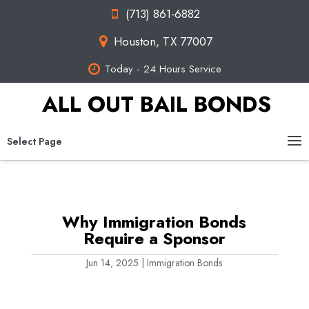
(713) 861-6882
Houston, TX 77007
Today - 24 Hours Service
ALL OUT BAIL BONDS
Select Page
Why Immigration Bonds
Require a Sponsor
Jun 14, 2025
|
Immigration Bonds