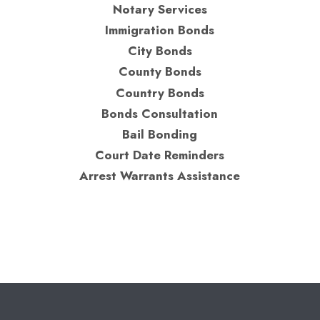
Notary Services
Immigration Bonds
City Bonds
County Bonds
Country Bonds
Bonds Consultation
Bail Bonding
Court Date Reminders
Arrest Warrants Assistance