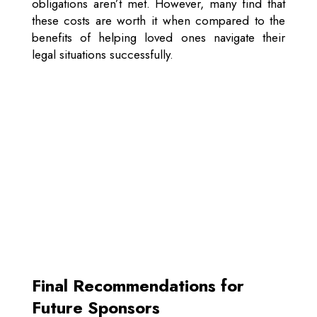
obligations aren’t met. However, many find that
these costs are worth it when compared to the
benefits of helping loved ones navigate their
legal situations successfully.
Final Recommendations for
Future Sponsors