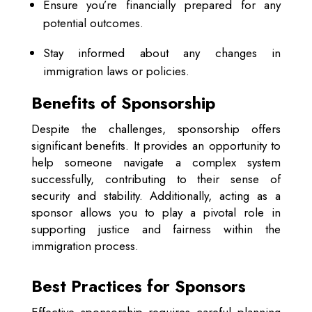
Ensure you’re financially prepared for any
potential outcomes.
Stay informed about any changes in
immigration laws or policies.
Benefits of Sponsorship
Despite the challenges, sponsorship offers
significant benefits. It provides an opportunity to
help someone navigate a complex system
successfully, contributing to their sense of
security and stability. Additionally, acting as a
sponsor allows you to play a pivotal role in
supporting justice and fairness within the
immigration process.
Best Practices for Sponsors
Effective sponsorship requires careful planning