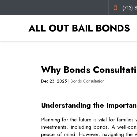
(713) 
ALL OUT BAIL BONDS
Why Bonds Consultatio
Dec 23, 2025
|
Bonds Consultation
Understanding the Importanc
Planning for the future is vital for famili
investments, including bonds. A well-con
peace of mind. However, navigating the 