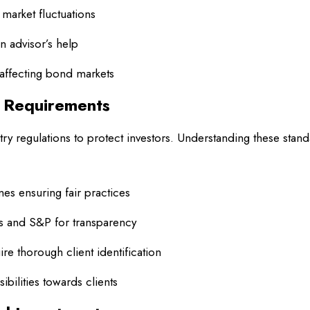
market fluctuations
an advisor’s help
affecting bond markets
d Requirements
ry regulations to protect investors. Understanding these stan
es ensuring fair practices
s and S&P for transparency
e thorough client identification
bilities towards clients