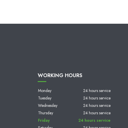
WORKING HOURS
Monday
24 hours service
Tuesday
24 hours service
Wednesday
24 hours service
Thursday
24 hours service
Friday
24 hours service
Saturday
24 hours service