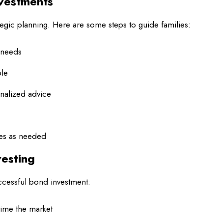
nvestments
tegic planning. Here are some steps to guide families:
y needs
ble
onalized advice
ies as needed
vesting
ccessful bond investment:
 time the market