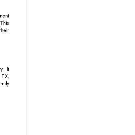
ment
 This
heir
y. It
 TX,
amily