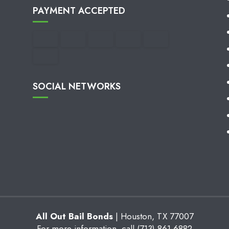
PAYMENT ACCEPTED
SOCIAL NETWORKS
All Out Bail Bonds
|
Houston
,
TX
77007
For more information, call
(713) 861-6882