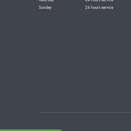
Sunday
24 hours service