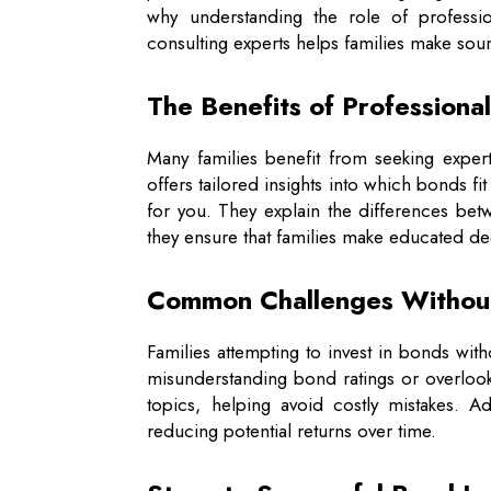
why understanding the role of professio
consulting experts helps families make sou
The Benefits of Professiona
Many families benefit from seeking exper
offers tailored insights into which bonds fit
for you. They explain the differences be
they ensure that families make educated dec
Common Challenges Withou
Families attempting to invest in bonds wit
misunderstanding bond ratings or overlooki
topics, helping avoid costly mistakes. A
reducing potential returns over time.