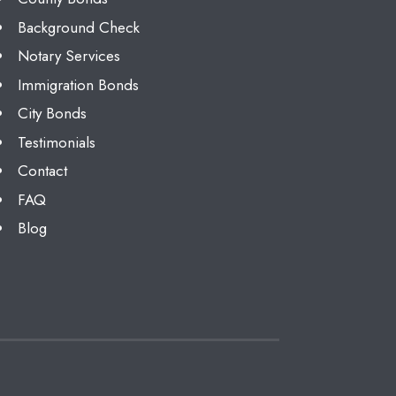
Background Check
Notary Services
Immigration Bonds
City Bonds
Testimonials
Contact
FAQ
Blog