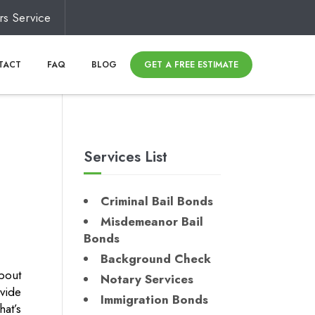
rs Service
TACT
FAQ
BLOG
GET A FREE ESTIMATE
Services List
Criminal Bail Bonds
Misdemeanor Bail
Bonds
Background Check
about
Notary Services
vide
Immigration Bonds
at’s