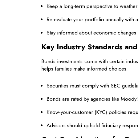
Keep a long-term perspective to weather 
Re-evaluate your portfolio annually with 
Stay informed about economic changes 
Key Industry Standards an
Bonds investments come with certain indust
helps families make informed choices:
Securities must comply with SEC guidelin
Bonds are rated by agencies like Moody’
Know-your-customer (KYC) policies requir
Advisors should uphold fiduciary responsi