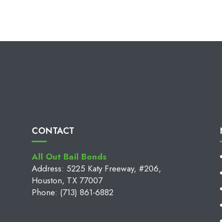
CONTACT
All Out Bail Bonds
Address: 5225 Katy Freeway, #206,
Houston, TX 77007
Phone: (713) 861-6882