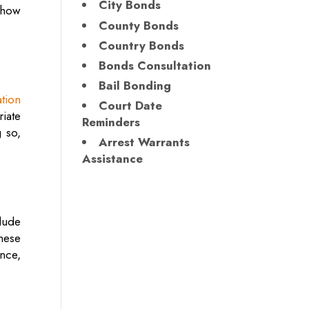
City Bonds
 how
County Bonds
Country Bonds
Bonds Consultation
Bail Bonding
tion
Court Date
riate
Reminders
 so,
Arrest Warrants
Assistance
clude
these
nce,