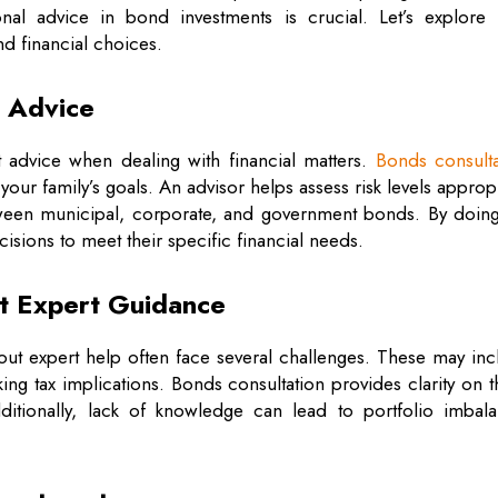
nal advice in bond investments is crucial. Let’s explore
nd financial choices.
l Advice
t advice when dealing with financial matters.
Bonds consulta
 your family’s goals. An advisor helps assess risk levels approp
tween municipal, corporate, and government bonds. By doing
isions to meet their specific financial needs.
t Expert Guidance
hout expert help often face several challenges. These may in
ng tax implications. Bonds consultation provides clarity on 
dditionally, lack of knowledge can lead to portfolio imbala