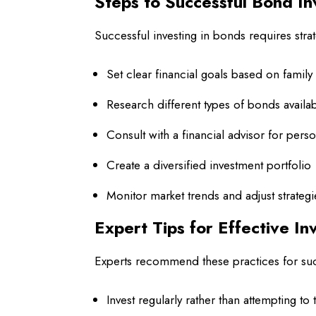
Steps to Successful Bond I
Successful investing in bonds requires stra
Set clear financial goals based on famil
Research different types of bonds availa
Consult with a financial advisor for pers
Create a diversified investment portfolio
Monitor market trends and adjust strateg
Expert Tips for Effective In
Experts recommend these practices for su
Invest regularly rather than attempting to