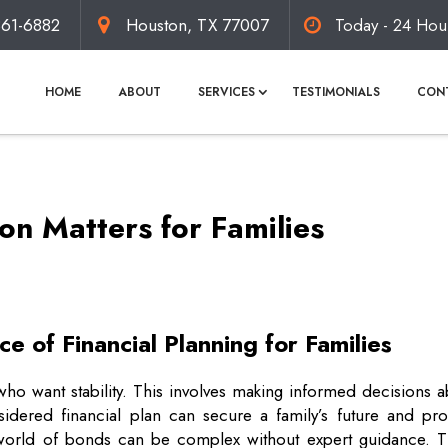
861-6882
Houston, TX 77007
Today - 24 Hou
HOME
ABOUT
SERVICES
TESTIMONIALS
CON
n Matters for Families
e of Financial Planning for Families
es who want stability. This involves making informed decisions 
sidered financial plan can secure a family’s future and pro
world of bonds can be complex without expert guidance. Th