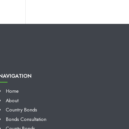
NAVIGATION
Home
About
Country Bonds
Bonds Consultation
County Bonds