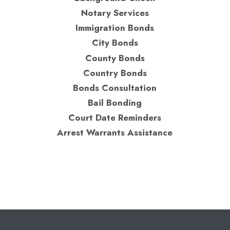
Notary Services
Immigration Bonds
City Bonds
County Bonds
Country Bonds
Bonds Consultation
Bail Bonding
Court Date Reminders
Arrest Warrants Assistance