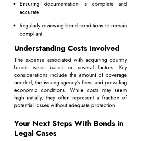
Ensuring documentation is complete and
accurate
Regularly reviewing bond conditions to remain
compliant
Understanding Costs Involved
The expense associated with acquiring country
bonds varies based on several factors. Key
considerations include the amount of coverage
needed, the issuing agency’s fees, and prevailing
economic conditions. While costs may seem
high initially, they often represent a fraction of
potential losses without adequate protection.
Your Next Steps With Bonds in
Legal Cases