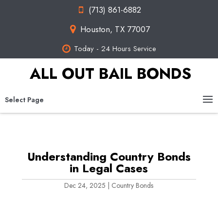
(713) 861-6882
Houston, TX 77007
Today - 24 Hours Service
ALL OUT BAIL BONDS
Select Page
Understanding Country Bonds
in Legal Cases
Dec 24, 2025
|
Country Bonds