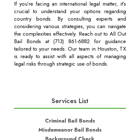
If you’re facing an international legal matter, it’s
crucial to understand your options regarding
country bonds. By consulting experts and
considering various strategies, you can navigate
the complexities effectively. Reach out to All Out
Bail Bonds at (713) 861-6882 for guidance
tailored to your needs. Our team in Houston, TX
is ready to assist with all aspects of managing
legal risks through strategic use of bonds.
Services List
Criminal Bail Bonds
Misdemeanor Bail Bonds
Background Check