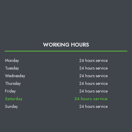
WORKING HOURS
Monday
24 hours service
Tuesday
24 hours service
Wednesday
24 hours service
Thursday
24 hours service
Friday
24 hours service
Saturday
24 hours service
Sunday
24 hours service