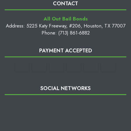
CONTACT
All Out Bail Bonds
Address: 5225 Katy Freeway, #206, Houston, TX 77007
Phone: (713) 861-6882
PAYMENT ACCEPTED
SOCIAL NETWORKS