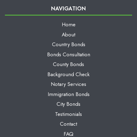
NAVIGATION
Home
About
Country Bonds
Bonds Consultation
County Bonds
Background Check
Notary Services
Immigration Bonds
City Bonds
Testimonials
Contact
FAQ