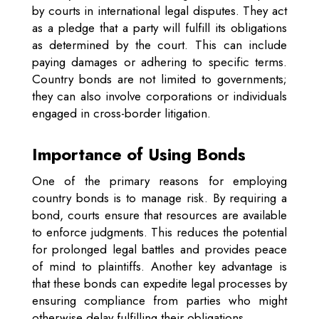
by courts in international legal disputes. They act
as a pledge that a party will fulfill its obligations
as determined by the court. This can include
paying damages or adhering to specific terms.
Country bonds are not limited to governments;
they can also involve corporations or individuals
engaged in cross-border litigation.
Importance of Using Bonds
One of the primary reasons for employing
country bonds is to manage risk. By requiring a
bond, courts ensure that resources are available
to enforce judgments. This reduces the potential
for prolonged legal battles and provides peace
of mind to plaintiffs. Another key advantage is
that these bonds can expedite legal processes by
ensuring compliance from parties who might
otherwise delay fulfilling their obligations.