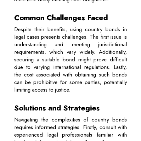
Common Challenges Faced
Despite their benefits, using country bonds in
legal cases presents challenges. The first issue is
understanding and meeting jurisdictional
requirements, which vary widely. Additionally,
securing a suitable bond might prove difficult
due to varying international regulations. Lastly,
the cost associated with obtaining such bonds
can be prohibitive for some parties, potentially
limiting access to justice.
Solutions and Strategies
Navigating the complexities of country bonds
requires informed strategies. Firstly, consult with
experienced legal professionals familiar with