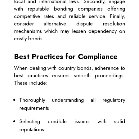
local and international laws. Secondly, engage
with reputable bonding companies offering
competitive rates and reliable service. Finally,
consider alternative dispute resolution
mechanisms which may lessen dependency on
costly bonds.
Best Practices for Compliance
When dealing with country bonds, adherence to
best practices ensures smooth proceedings.
These include:
Thoroughly understanding all regulatory
requirements
Selecting credible issuers with solid
reputations