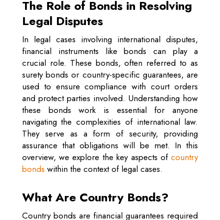
The Role of Bonds in Resolving
Legal Disputes
In legal cases involving international disputes,
financial instruments like bonds can play a
crucial role. These bonds, often referred to as
surety bonds or country-specific guarantees, are
used to ensure compliance with court orders
and protect parties involved. Understanding how
these bonds work is essential for anyone
navigating the complexities of international law.
They serve as a form of security, providing
assurance that obligations will be met. In this
overview, we explore the key aspects of
country
bonds
within the context of legal cases.
What Are Country Bonds?
Country bonds are financial guarantees required