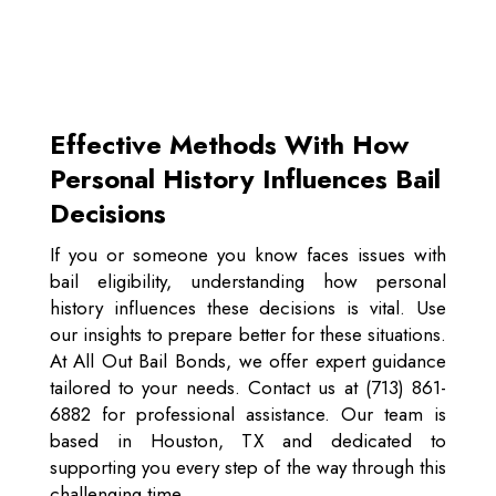
Effective Methods With How
Personal History Influences Bail
Decisions
If you or someone you know faces issues with
bail eligibility, understanding how personal
history influences these decisions is vital. Use
our insights to prepare better for these situations.
At All Out Bail Bonds, we offer expert guidance
tailored to your needs. Contact us at (713) 861-
6882 for professional assistance. Our team is
based in Houston, TX and dedicated to
supporting you every step of the way through this
challenging time.