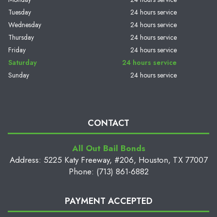
Tuesday
24 hours service
Wednesday
24 hours service
Thursday
24 hours service
Friday
24 hours service
Saturday
24 hours service
Sunday
24 hours service
CONTACT
All Out Bail Bonds
Address: 5225 Katy Freeway, #206, Houston, TX 77007
Phone: (713) 861-6882
PAYMENT ACCEPTED