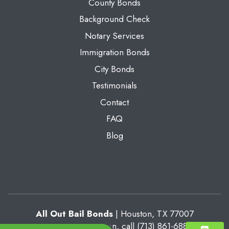
County Bonds
Background Check
Notary Services
Immigration Bonds
City Bonds
Testimonials
Contact
FAQ
Blog
All Out Bail Bonds
|
Houston
,
TX
77007
For more information, call
(713) 861-6882