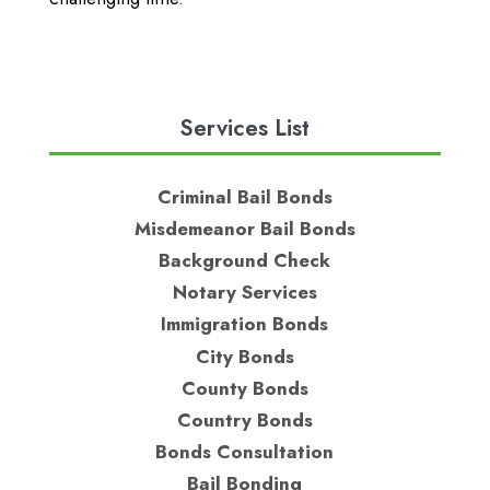
Services List
Criminal Bail Bonds
Misdemeanor Bail Bonds
Background Check
Notary Services
Immigration Bonds
City Bonds
County Bonds
Country Bonds
Bonds Consultation
Bail Bonding