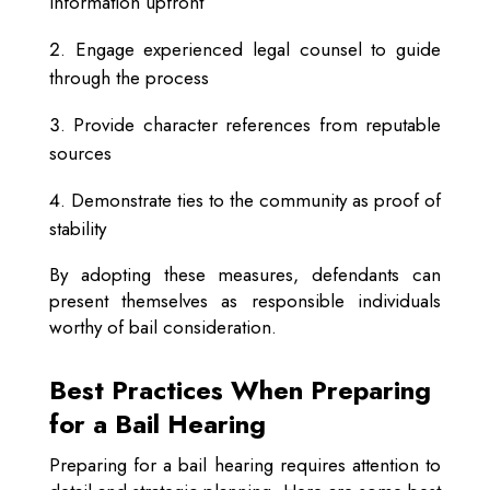
information upfront
Engage experienced legal counsel to guide
through the process
Provide character references from reputable
sources
Demonstrate ties to the community as proof of
stability
By adopting these measures, defendants can
present themselves as responsible individuals
worthy of bail consideration.
Best Practices When Preparing
for a Bail Hearing
Preparing for a bail hearing requires attention to