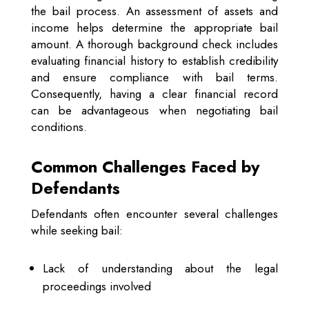
the bail process. An assessment of assets and
income helps determine the appropriate bail
amount. A thorough background check includes
evaluating financial history to establish credibility
and ensure compliance with bail terms.
Consequently, having a clear financial record
can be advantageous when negotiating bail
conditions.
Common Challenges Faced by
Defendants
Defendants often encounter several challenges
while seeking bail:
Lack of understanding about the legal
proceedings involved