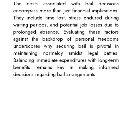
The costs associated with bail decisions
encompass more than just financial implications.
They include time lost, stress endured during
waiting periods, and potential job losses due to
prolonged absence. Evaluating these factors
against the backdrop of personal freedoms
underscores why securing bail is pivotal in
maintaining normalcy amidst legal battles.
Balancing immediate expenditures with long-term
benefits remains key in making informed
decisions regarding bail arrangements.