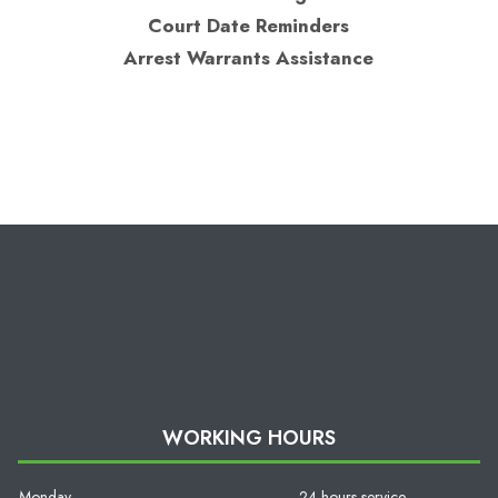
Court Date Reminders
Arrest Warrants Assistance
WORKING HOURS
Monday
24 hours service