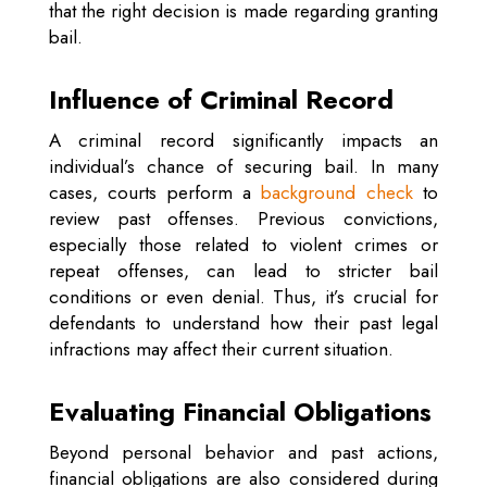
that the right decision is made regarding granting
bail.
Influence of Criminal Record
A criminal record significantly impacts an
individual’s chance of securing bail. In many
cases, courts perform a
background check
to
review past offenses. Previous convictions,
especially those related to violent crimes or
repeat offenses, can lead to stricter bail
conditions or even denial. Thus, it’s crucial for
defendants to understand how their past legal
infractions may affect their current situation.
Evaluating Financial Obligations
Beyond personal behavior and past actions,
financial obligations are also considered during