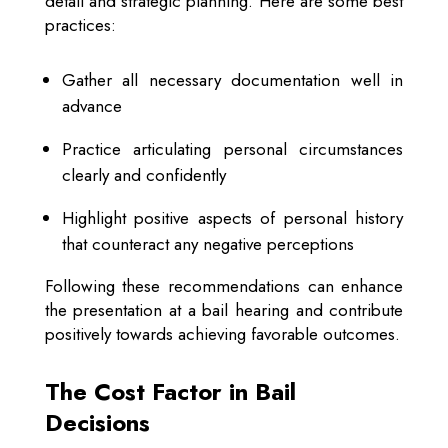
detail and strategic planning. Here are some best
practices:
Gather all necessary documentation well in
advance
Practice articulating personal circumstances
clearly and confidently
Highlight positive aspects of personal history
that counteract any negative perceptions
Following these recommendations can enhance
the presentation at a bail hearing and contribute
positively towards achieving favorable outcomes.
The Cost Factor in Bail
Decisions