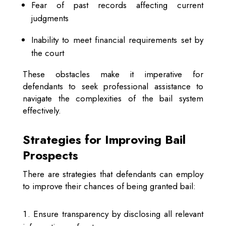
Fear of past records affecting current
judgments
Inability to meet financial requirements set by
the court
These obstacles make it imperative for
defendants to seek professional assistance to
navigate the complexities of the bail system
effectively.
Strategies for Improving Bail
Prospects
There are strategies that defendants can employ
to improve their chances of being granted bail:
Ensure transparency by disclosing all relevant