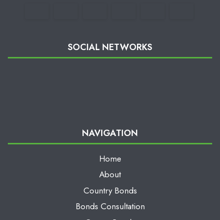
SOCIAL NETWORKS
NAVIGATION
Home
About
Country Bonds
Bonds Consultation