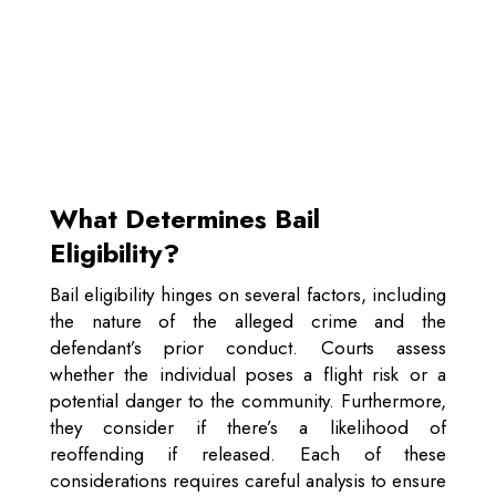
What Determines Bail
Eligibility?
Bail eligibility hinges on several factors, including
the nature of the alleged crime and the
defendant’s prior conduct. Courts assess
whether the individual poses a flight risk or a
potential danger to the community. Furthermore,
they consider if there’s a likelihood of
reoffending if released. Each of these
considerations requires careful analysis to ensure