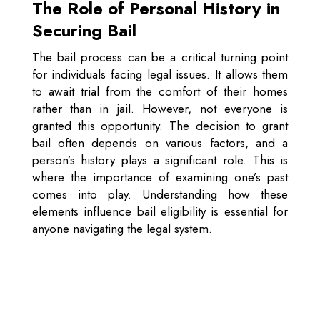
The Role of Personal History in
Securing Bail
The bail process can be a critical turning point
for individuals facing legal issues. It allows them
to await trial from the comfort of their homes
rather than in jail. However, not everyone is
granted this opportunity. The decision to grant
bail often depends on various factors, and a
person’s history plays a significant role. This is
where the importance of examining one’s past
comes into play. Understanding how these
elements influence bail eligibility is essential for
anyone navigating the legal system.