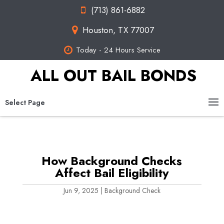
(713) 861-6882
Houston, TX 77007
Today - 24 Hours Service
ALL OUT BAIL BONDS
Select Page
How Background Checks
Affect Bail Eligibility
Jun 9, 2025
|
Background Check