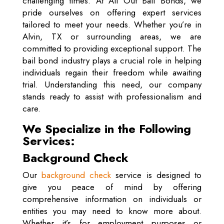
challenging times. At All Out Bail Bonds, we
pride ourselves on offering expert services
tailored to meet your needs. Whether you’re in
Alvin, TX or surrounding areas, we are
committed to providing exceptional support. The
bail bond industry plays a crucial role in helping
individuals regain their freedom while awaiting
trial. Understanding this need, our company
stands ready to assist with professionalism and
care.
We Specialize in the Following
Services:
Background Check
Our
background check
service is designed to
give you peace of mind by offering
comprehensive information on individuals or
entities you may need to know more about.
Whether it’s for employment purposes or