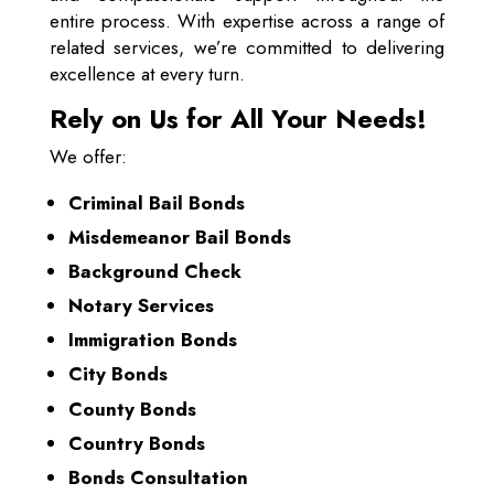
entire process. With expertise across a range of
related services, we’re committed to delivering
excellence at every turn.
Rely on Us for All Your Needs!
We offer:
Criminal Bail Bonds
Misdemeanor Bail Bonds
Background Check
Notary Services
Immigration Bonds
City Bonds
County Bonds
Country Bonds
Bonds Consultation