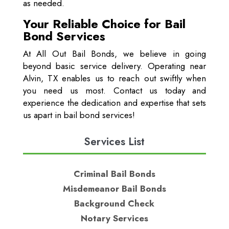
as needed.
Your Reliable Choice for Bail
Bond Services
At All Out Bail Bonds, we believe in going
beyond basic service delivery. Operating near
Alvin, TX enables us to reach out swiftly when
you need us most. Contact us today and
experience the dedication and expertise that sets
us apart in bail bond services!
Services List
Criminal Bail Bonds
Misdemeanor Bail Bonds
Background Check
Notary Services