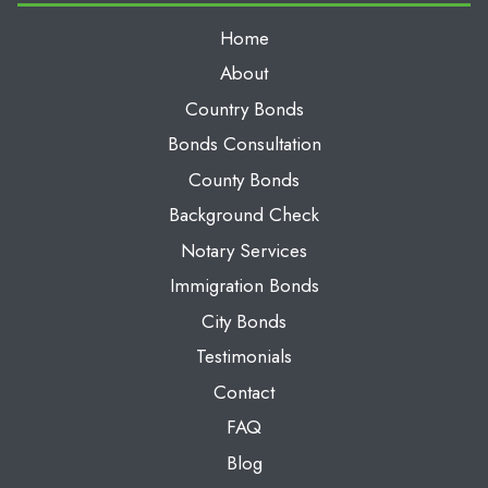
Home
About
Country Bonds
Bonds Consultation
County Bonds
Background Check
Notary Services
Immigration Bonds
City Bonds
Testimonials
Contact
FAQ
Blog