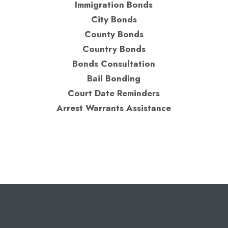
Immigration Bonds
City Bonds
County Bonds
Country Bonds
Bonds Consultation
Bail Bonding
Court Date Reminders
Arrest Warrants Assistance