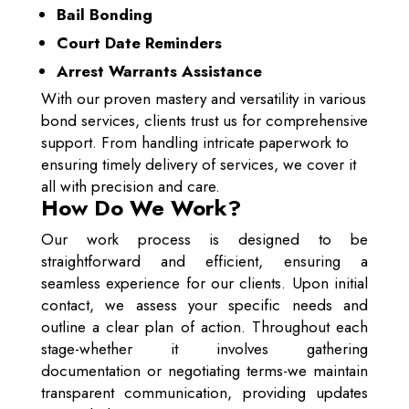
Bail Bonding
Court Date Reminders
Arrest Warrants Assistance
With our proven mastery and versatility in various
bond services, clients trust us for comprehensive
support. From handling intricate paperwork to
ensuring timely delivery of services, we cover it
all with precision and care.
How Do We Work?
Our work process is designed to be
straightforward and efficient, ensuring a
seamless experience for our clients. Upon initial
contact, we assess your specific needs and
outline a clear plan of action. Throughout each
stage-whether it involves gathering
documentation or negotiating terms-we maintain
transparent communication, providing updates