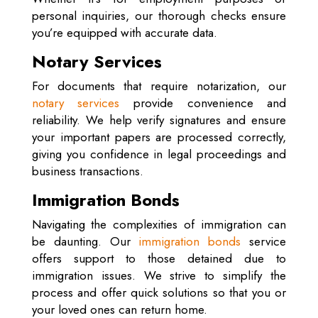
personal inquiries, our thorough checks ensure
you’re equipped with accurate data.
Notary Services
For documents that require notarization, our
notary services
provide convenience and
reliability. We help verify signatures and ensure
your important papers are processed correctly,
giving you confidence in legal proceedings and
business transactions.
Immigration Bonds
Navigating the complexities of immigration can
be daunting. Our
immigration bonds
service
offers support to those detained due to
immigration issues. We strive to simplify the
process and offer quick solutions so that you or
your loved ones can return home.