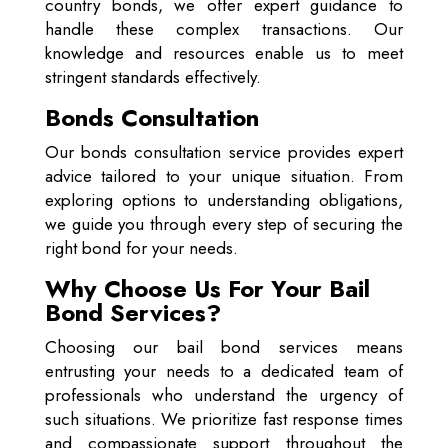
country bonds, we offer expert guidance to
handle these complex transactions. Our
knowledge and resources enable us to meet
stringent standards effectively.
Bonds Consultation
Our bonds consultation service provides expert
advice tailored to your unique situation. From
exploring options to understanding obligations,
we guide you through every step of securing the
right bond for your needs.
Why Choose Us For Your Bail
Bond Services?
Choosing our bail bond services means
entrusting your needs to a dedicated team of
professionals who understand the urgency of
such situations. We prioritize fast response times
and compassionate support throughout the