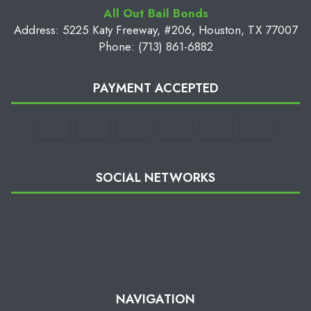
All Out Bail Bonds
Address: 5225 Katy Freeway, #206, Houston, TX 77007
Phone: (713) 861-6882
PAYMENT ACCEPTED
SOCIAL NETWORKS
NAVIGATION