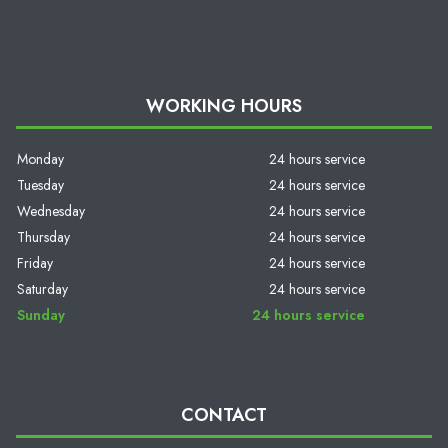
WORKING HOURS
Monday
24 hours service
Tuesday
24 hours service
Wednesday
24 hours service
Thursday
24 hours service
Friday
24 hours service
Saturday
24 hours service
Sunday
24 hours service
CONTACT