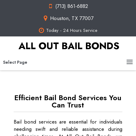
(713) 861-6882
Houston, TX 77007
Today - 24 Hours Service
ALL OUT BAIL BONDS
Select Page
Efficient Bail Bond Services You
Can Trust
Bail bond services are essential for individuals
needing swift and reliable assistance during