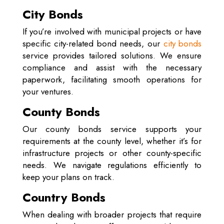
City Bonds
If you’re involved with municipal projects or have
specific city-related bond needs, our
city bonds
service provides tailored solutions. We ensure
compliance and assist with the necessary
paperwork, facilitating smooth operations for
your ventures.
County Bonds
Our county bonds service supports your
requirements at the county level, whether it’s for
infrastructure projects or other county-specific
needs. We navigate regulations efficiently to
keep your plans on track.
Country Bonds
When dealing with broader projects that require